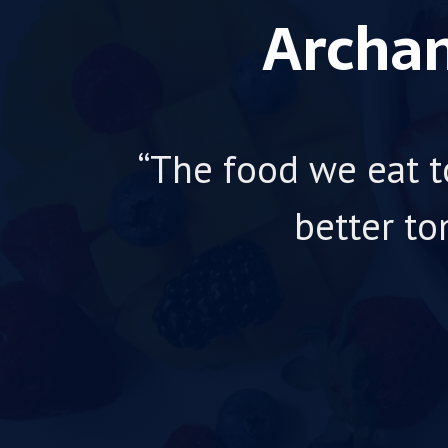
Archan
“The food we eat t
better to