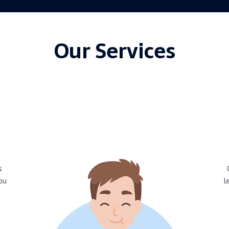
Our Services
s
you
l