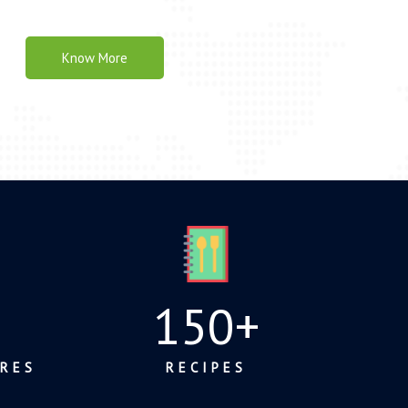
Know More
150
+
RES
RECIPES