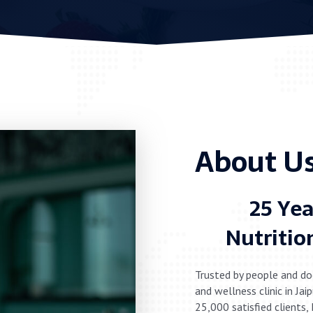
About Us
25 Yea
Nutritio
Trusted by people and do
and wellness clinic in Ja
25,000 satisfied clients,