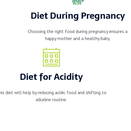
Diet During Pregnancy
Choosing the right food during pregnancy ensures a
happy mother and a healthy baby.
Diet for Acidity
his diet will help by reducing acidic food and shifting to
alkaline routine.