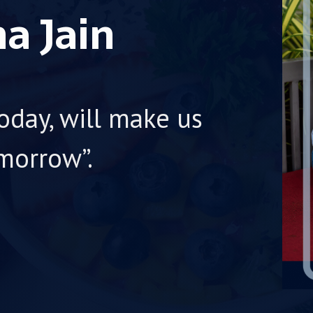
a Jain
oday, will make us
morrow”.