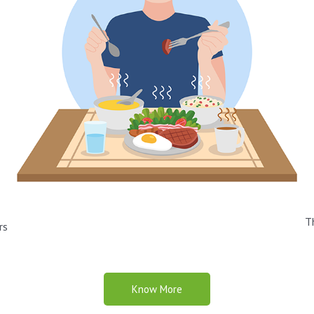
T
rs
Know More