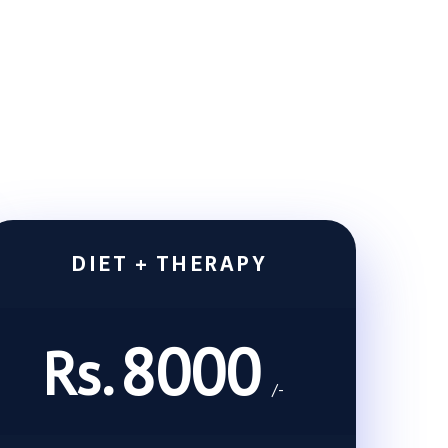
DIET + THERAPY
8000
Rs.
/-