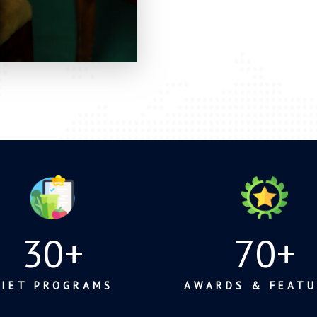
30
+
70
+
DIET PROGRAMS
AWARDS & FEATU