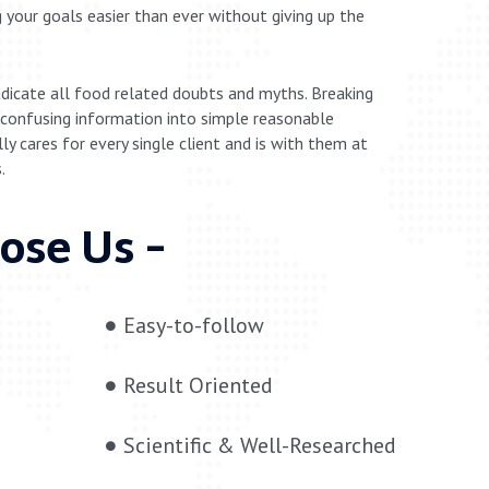
 your goals easier than ever without giving up the
adicate all food related doubts and myths. Breaking
confusing information into simple reasonable
y cares for every single client and is with them at
.
ose Us -
Easy-to-follow
Result Oriented
Scientific & Well-Researched