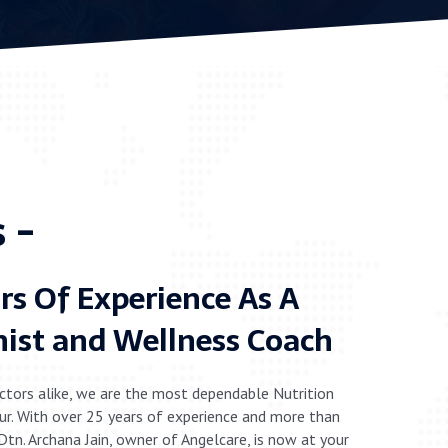
 -
rs Of Experience As A
nist and Wellness Coach
ctors alike, we are the most dependable Nutrition
ipur. With over 25 years of experience and more than
 Dtn. Archana Jain, owner of Angelcare, is now at your