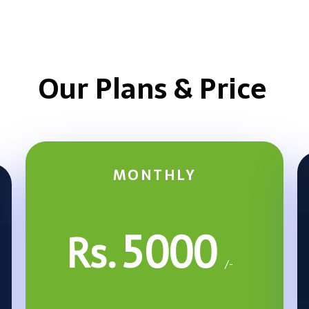
Our Plans & Price
MONTHLY
5000
Rs.
/-