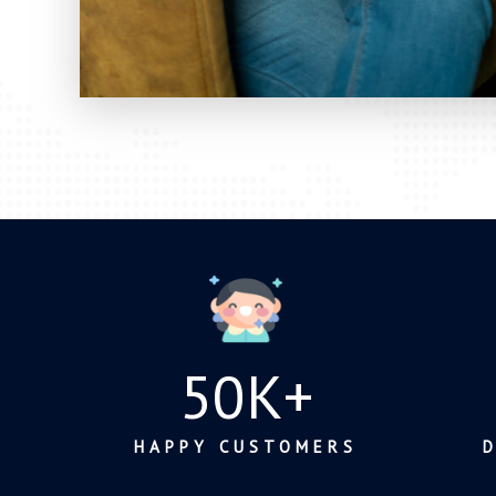
50
K+
HAPPY CUSTOMERS