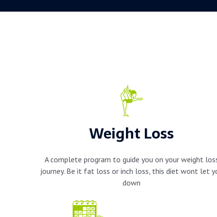
Weight Loss
A complete program to guide you on your weight los
journey. Be it fat loss or inch loss, this diet wont let 
down