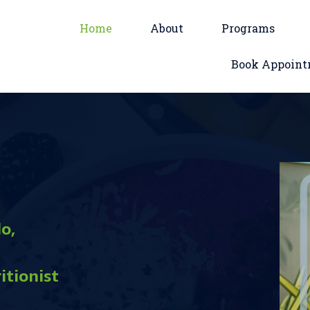
Home
About
Programs
Book Appoin
o,
itionist