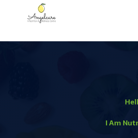
Hell
I Am Nutr