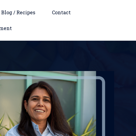
Blog / Recipes
Contact
tment