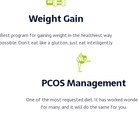
Weight Gain
Best program for gaining weight in the healthiest way
possible. Don’t eat like a glutton, just eat intelligently
PCOS Management
One of the most requested diet. It has worked wonde
for many, and it will do the same for you.