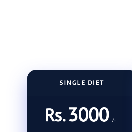
SINGLE DIET
3000
Rs.
/-