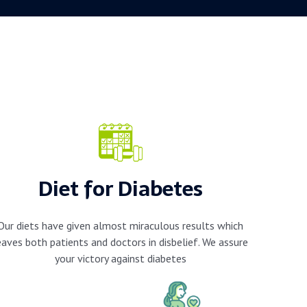
Diet for Diabetes
Our diets have given almost miraculous results which
eaves both patients and doctors in disbelief. We assure
your victory against diabetes