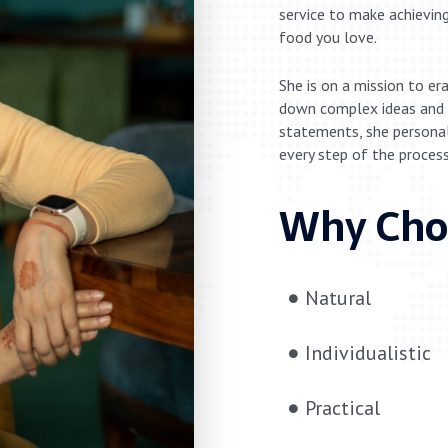
service to make achieving
food you love.
She is on a mission to er
down complex ideas and 
statements, she personall
every step of the process
Why Cho
Natural
Individualistic
Practical